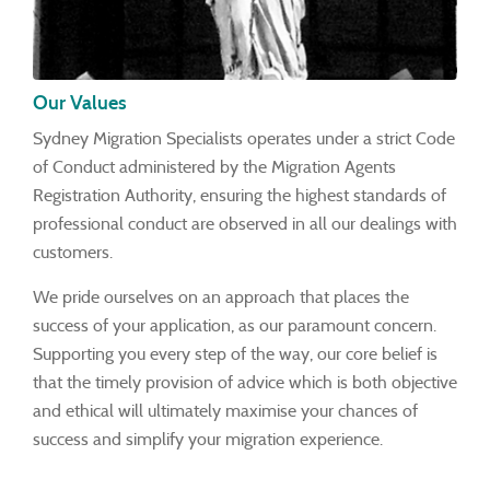
Our Values
Sydney Migration Specialists operates under a strict Code
of Conduct administered by the Migration Agents
Registration Authority, ensuring the highest standards of
professional conduct are observed in all our dealings with
customers.
We pride ourselves on an approach that places the
success of your application, as our paramount concern.
Supporting you every step of the way, our core belief is
that the timely provision of advice which is both objective
and ethical will ultimately maximise your chances of
success and simplify your migration experience.