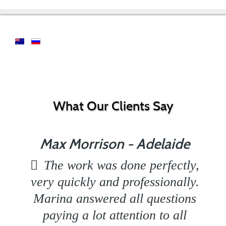
What Our Clients Say
Max Morrison - Adelaide
The work was done perfectly,
very quickly and professionally.
Marina answered all questions
paying a lot attention to all