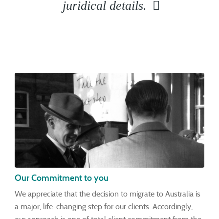
juridical details.
Our Commitment to you
We appreciate that the decision to migrate to Australia is
a major, life-changing step for our clients. Accordingly,