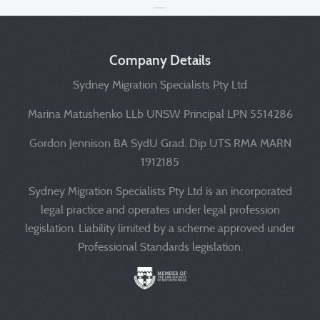
Company Details
Sydney Migration Specialists Pty Ltd
Marina Matushenko LLb UNSW Principal LPN 5514286
Gordon Jennison BA SydU Grad. Dip UTS RMA MARN
1912185
Sydney Migration Specialists Pty Ltd is an incorporated
legal practice and operates under legal profession
legislation. Liability limited by a scheme approved under
Professional Standards legislation.
Liability limited by a scheme approved under Professional 