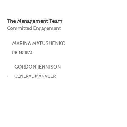
The Management Team
Committed Engagement
MARINA MATUSHENKO
PRINCIPAL
GORDON JENNISON
GENERAL MANAGER