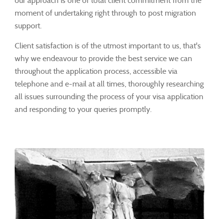
our approach is one of total client commitment from the
moment of undertaking right through to post migration
support.
Client satisfaction is of the utmost important to us, that's
why we endeavour to provide the best service we can
throughout the application process, accessible via
telephone and e-mail at all times, thoroughly researching
all issues surrounding the process of your visa application
and responding to your queries promptly.