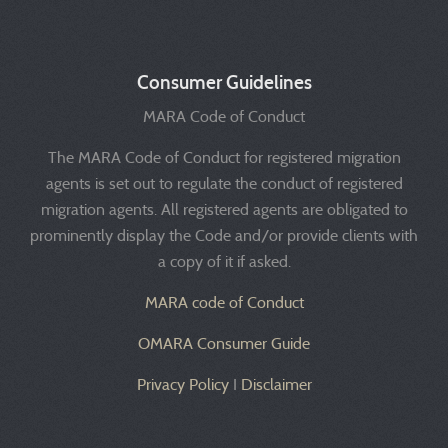
Consumer Guidelines
MARA Code of Conduct
The MARA Code of Conduct for registered migration
agents is set out to regulate the conduct of registered
migration agents. All registered agents are obligated to
prominently display the Code and/or provide clients with
a copy of it if asked.
MARA code of Conduct
OMARA Consumer Guide
Privacy Policy
I
Disclaimer