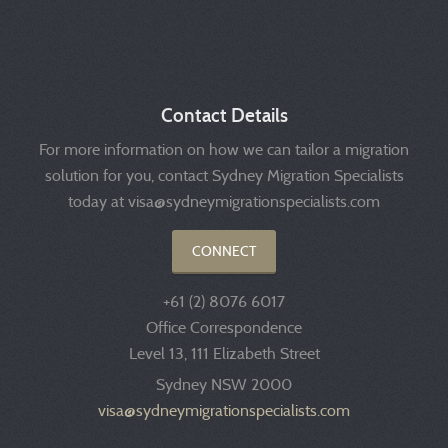
Contact Details
For more information on how we can tailor a migration
solution for you, contact Sydney Migration Specialists
today at visa@sydneymigrationspecialists.com
CONNECT
+61 (2) 8076 6017
Office Correspondence
Level 13, 111 Elizabeth Street
Sydney NSW 2000
visa@sydneymigrationspecialists.com