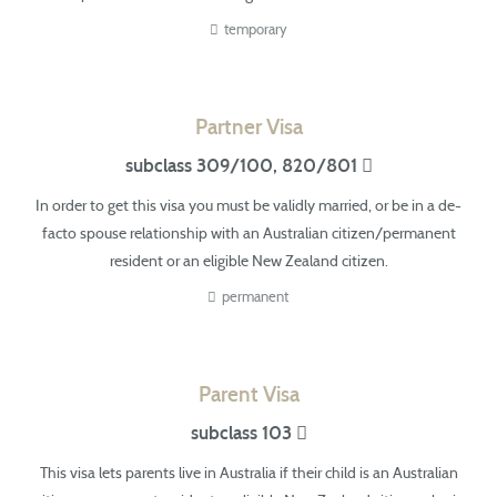
temporary
Partner Visa
subclass 309/100, 820/801
In order to get this visa you must be validly married, or be in a
de-
facto
spouse relationship with an Australian citizen/permanent
resident or an eligible New Zealand citizen.
permanent
Parent Visa
subclass 103
This visa lets parents live in Australia if their child is an Australian