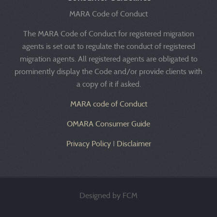
MARA Code of Conduct
The MARA Code of Conduct for registered migration
agents is set out to regulate the conduct of registered
migration agents. All registered agents are obligated to
prominently display the Code and/or provide clients with
a copy of it if asked.
MARA code of Conduct
OMARA Consumer Guide
Privacy Policy
I
Disclaimer
Designed by FCM