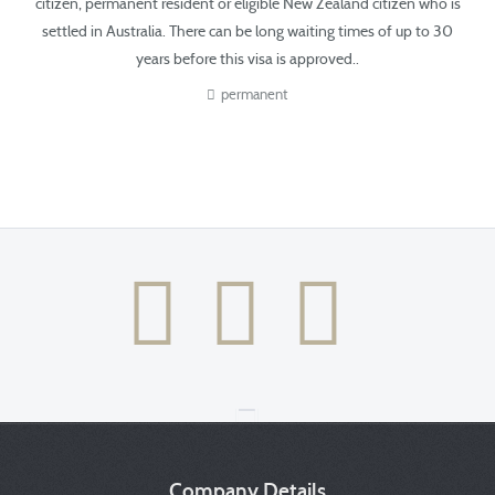
citizen, permanent resident or eligible New Zealand citizen
who is
settled in Australia.
There can be long waiting times of up to 30
years before this visa is approved.​​​.
permanent
Company Details