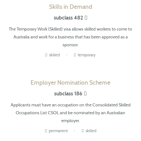
Skills in Demand
subclass 482
The Temporary Work (Skilled) visa allows skilled workers
to come
to
Australia and work for a business that has been approved as a
sponsor.
skilled
temporary
Employer Nomination Scheme
subclass 186
Applicants must have an occupation on the Consolidated Skilled
Occupations List
CSOL
and be nominated by an Australian
employer.
permanent
skilled