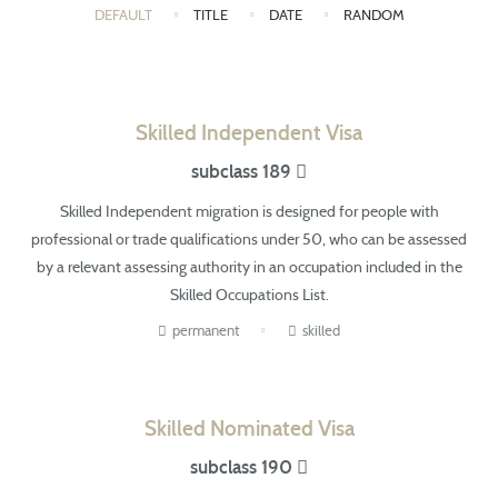
DEFAULT
TITLE
DATE
RANDOM
Skilled Independent Visa
subclass 189
Skilled Independent migration is designed for people with
professional or trade qualifications under 50,
who can be
assessed
by a relevant assessing authority in an occupation included in the
Skilled Occupations List.
permanent
skilled
Skilled Nominated Visa
subclass 190