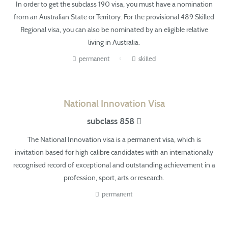
In order to get the subclass 190 visa, you must have a nomination
from an Australian State or Territory.
For the
provisional 489 Skilled
Regional visa, you can also be nominated by an eligible relative
living in Australia.
permanent
skilled
National Innovation Visa
subclass 858
The National Innovation visa is a permanent visa,
which is
invitation based for high calibre candidates with an internationally
recognised record of exceptional and outstanding achievement in a
profession, sport, arts or research.
permanent