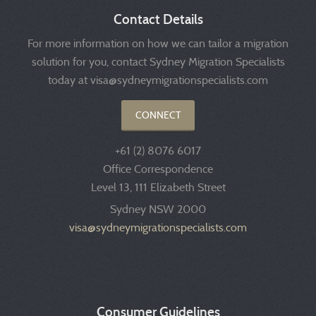
Contact Details
For more information on how we can tailor a migration
solution for you, contact Sydney Migration Specialists
today at visa@sydneymigrationspecialists.com
CONNECT
+61 (2) 8076 6017
Office Correspondence
Level 13, 111 Elizabeth Street
Sydney NSW 2000
visa@sydneymigrationspecialists.com
Consumer Guidelines