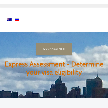
ASSESSMENT
Express Assessment - Determine
your visa eligibility