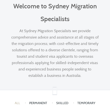
Welcome to Sydney Migration
Specialists
At Sydney Migration Specialists we provide
comprehensive advice and assistance at all stages of
the migration process; with cost-effective and timely
solutions offered to a diverse clientele, ranging from
tourist and student visa applicants to overseas
professionals applying for skilled-independent visas
and experienced business people seeking to
establish a business in Australia.
ALL
PERMANENT
SKILLED
TEMPORARY