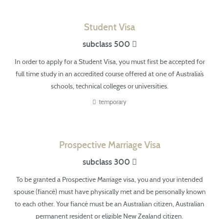
Student Visa
subclass 500
In order to apply for a Student Visa, you must first be accepted for
full time study in
an accredited
course offered at one of Australia’s
schools, technical colleges or universities.
temporary
Prospective Marriage Visa
subclass 300
To be granted a Prospective Marriage visa, you and your intended
spouse (fiancé)
must have
physically met and be personally known
to each other. Your fiancé must be an Australian citizen, Australian
permanent resident or eligible New Zealand citizen.