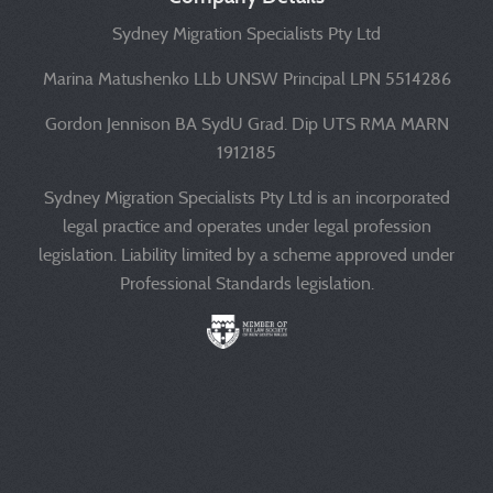
Sydney Migration Specialists Pty Ltd
Marina Matushenko LLb UNSW Principal LPN 5514286
Gordon Jennison BA SydU Grad. Dip UTS RMA MARN
1912185
Sydney Migration Specialists Pty Ltd is an incorporated
legal practice and operates under legal profession
legislation. Liability limited by a scheme approved under
Professional Standards legislation.
Liability limited by a scheme approved under Professional 