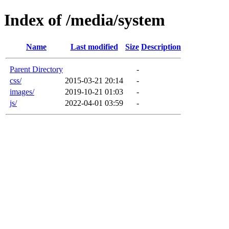
Index of /media/system
Name
Last modified
Size
Description
Parent Directory
-
css/
2015-03-21 20:14
-
images/
2019-10-21 01:03
-
js/
2022-04-01 03:59
-