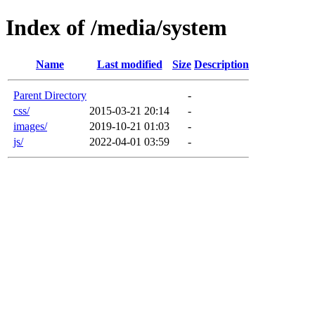
Index of /media/system
Name
Last modified
Size
Description
Parent Directory
-
css/
2015-03-21 20:14
-
images/
2019-10-21 01:03
-
js/
2022-04-01 03:59
-