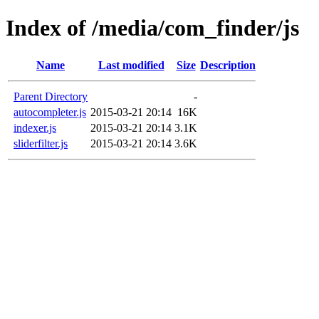
Index of /media/com_finder/js
Name
Last modified
Size
Description
Parent Directory
-
autocompleter.js
2015-03-21 20:14
16K
indexer.js
2015-03-21 20:14
3.1K
sliderfilter.js
2015-03-21 20:14
3.6K