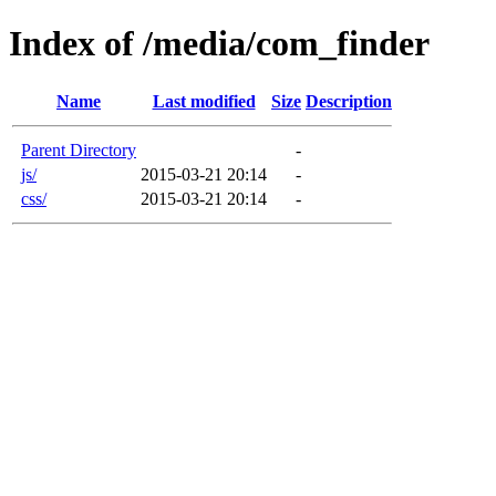
Index of /media/com_finder
Name
Last modified
Size
Description
Parent Directory
-
js/
2015-03-21 20:14
-
css/
2015-03-21 20:14
-