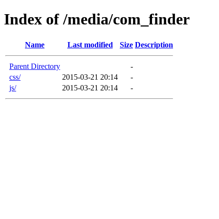
Index of /media/com_finder
Name
Last modified
Size
Description
Parent Directory
-
css/
2015-03-21 20:14
-
js/
2015-03-21 20:14
-